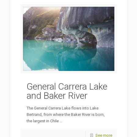
General Carrera Lake
and Baker River
The General Carrera Lake flows into Lake
Bertrand, from where the Baker River is born,
the largest in Chile …
See more