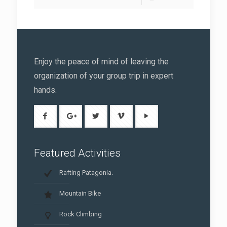
Enjoy the peace of mind of leaving the
organization of your group trip in expert
hands.
Featured Activities
Rafting Patagonia.
Mountain Bike
Rock Climbing