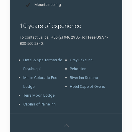
Mountaineering
10 years of experience
To contact us, call +56 (2) 946 2950- Toll Free USA 1-
800-560-2340.
Hotel & Spa Termas de
Gray Lake Inn
Puyuhuapi
Pehoe Inn
Mallin Colorado Eco
River Inn Serrano
Lodge
Hotel Cape of Ovens
Terra Moon Lodge
Cabins of Paine Inn