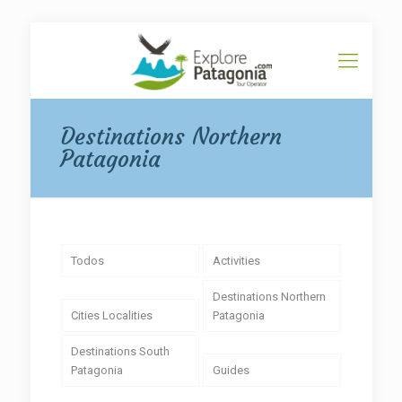
Destinations Northern
Patagonia
Todos
Activities
Destinations Northern
Cities Localities
Patagonia
Destinations South
Patagonia
Guides