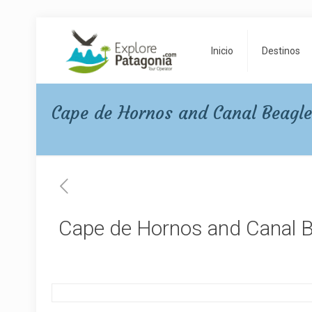
Inicio
Destinos
Cape de Hornos and Canal Beagl
Cape de Hornos and Canal 