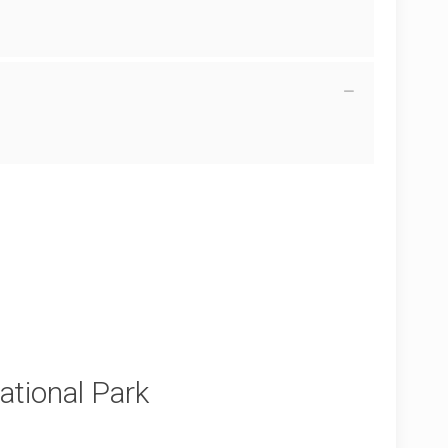
tional Park