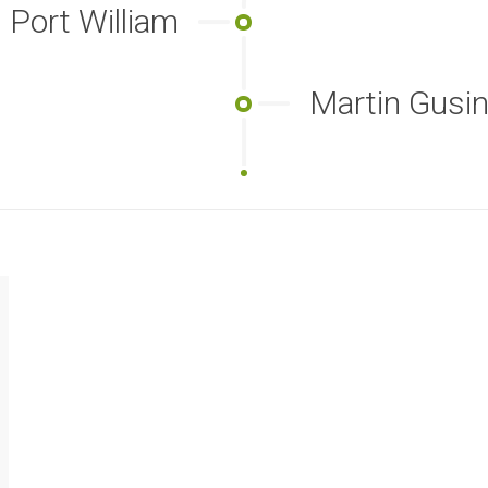
Port William
Martin Gus