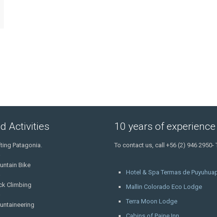
d Activities
10 years of experience
ting Patagonia.
To contact us, call +56 (2) 946 2950-
untain Bike
Hotel & Spa Termas de Puyuhuap
ck Climbing
Mallin Colorado Eco Lodge
Terra Moon Lodge
untaineering
Cabins of Paine Inn