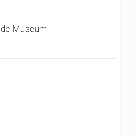
inde Museum