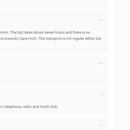
 Horn. The trip takes about seven hours and there is no
ams towards Cape Horn. This transport is not regular either, but
um, telephone, radio and Yacht Club.