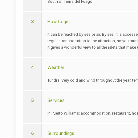
South of Tierra del Fuego.
3
How to get
It can be reached by sea or air. By sea, it is acce
regular transportation to the attraction, so you must
it gives a wonderful view to all the islets that mak
4
Weather
Tundra. Very cold and wind throughout the year, te
5
Services
In Puerto Williams: accommodation, restaurant, host
6
Surroundings