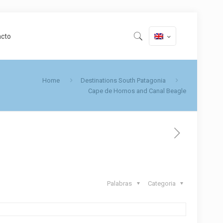
acto
Home
Destinations South Patagonia
Cape de Hornos and Canal Beagle
Palabras
Categoria