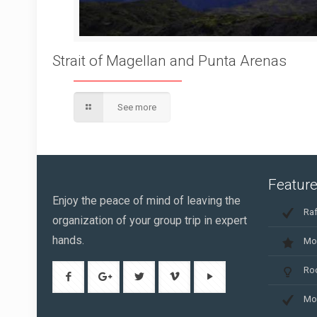
Strait of Magellan and Punta Arenas
See more
Feature
Enjoy the peace of mind of leaving the
Raf
organization of your group trip in expert
hands.
Mo
Ro
Mo