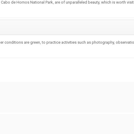
e Cabo de Hornos National Park, are of unparalleled beauty, which is worth visi
r conditions are green, to practice activities such as photography, observation