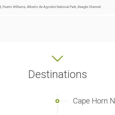
d, Puerto Williams, Alberto de Agostini National Park, Beagle Channel.
Destinations
Cape Horn Na