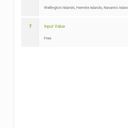
Wellington Islands, Hermite Islands, Navarino Islan
7
Input Value
Free