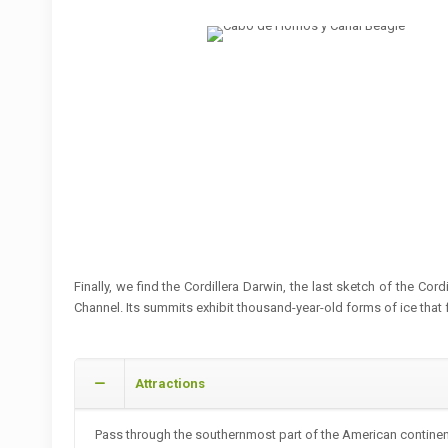
Finally, we find the Cordillera Darwin, the last sketch of the Co
Channel. Its summits exhibit thousand-year-old forms of ice that f
Attractions
Pass through the southernmost part of the American continent