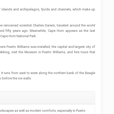
 islands and archipelagos, fjords and channels, which make up
e renowned scientist Charles Darwin, traveled around the world
nd fifty years ago. Meanwhile, Cape Horn appears as the last
e Cape Horn National Park.
where Puerto Williams was installed, the capital and largest city of
ekking, visit the Museum in Puerto Williams, and hire tours that
t. It runs from east to west along the northern bank of the Beagle
p before the ice walls.
andscapes as well as modern comforts, especially in Puerto