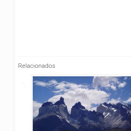
Relacionados