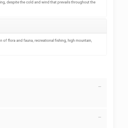
ting, despite the cold and wind that prevails throughout the
 of flora and fauna, recreational fishing, high mountain,