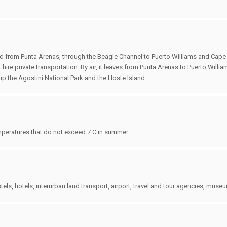
ssed from Punta Arenas, through the Beagle Channel to Puerto Williams and Cape
 hire private transportation. By air, it leaves from Punta Arenas to Puerto Willi
e up the Agostini National Park and the Hoste Island.
mperatures that do not exceed 7 C in summer.
els, hotels, interurban land transport, airport, travel and tour agencies, muse