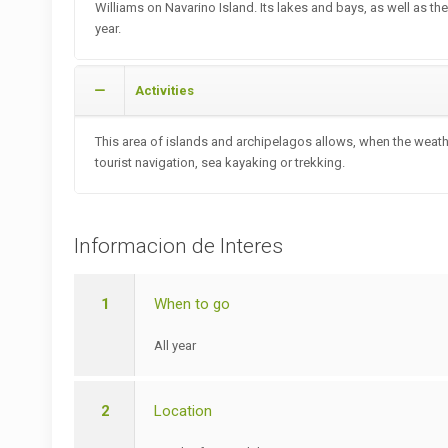
Williams on Navarino Island. Its lakes and bays, as well as th
year.
Activities
This area of islands and archipelagos allows, when the weathe
tourist navigation, sea kayaking or trekking.
Informacion de Interes
1
When to go
All year
2
Location