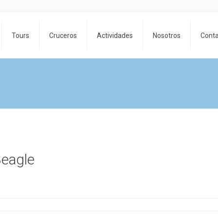
Tours
Cruceros
Actividades
Nosotros
Cont
e
Beagle