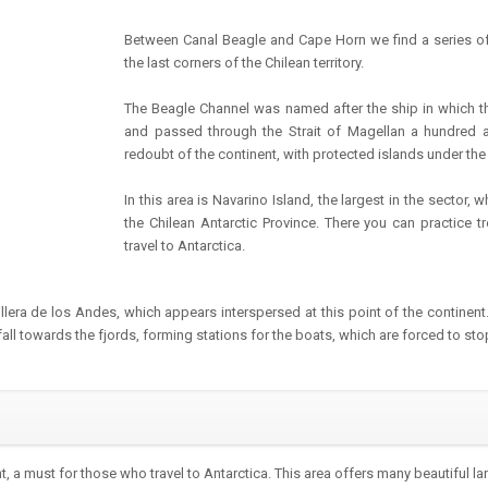
Between Canal Beagle and Cape Horn we find a series of
the last corners of the Chilean territory.
The Beagle Channel was named after the ship in which th
and passed through the Strait of Magellan a hundred a
redoubt of the continent, with protected islands under th
In this area is Navarino Island, the largest in the sector, 
the Chilean Antarctic Province. There you can practice tr
travel to Antarctica.
rdillera de los Andes, which appears interspersed at this point of the continen
all towards the fjords, forming stations for the boats, which are forced to sto
, a must for those who travel to Antarctica. This area offers many beautiful l