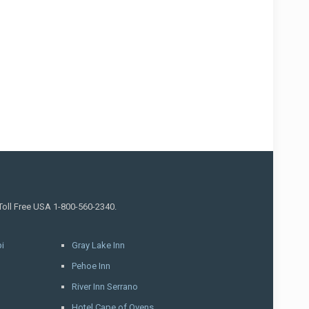
 Toll Free USA 1-800-560-2340.
i
Gray Lake Inn
Pehoe Inn
River Inn Serrano
Hotel Cape of Ovens