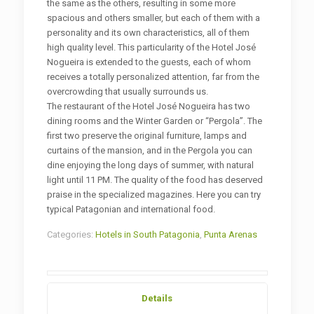
the same as the others, resulting in some more
spacious and others smaller, but each of them with a
personality and its own characteristics, all of them
high quality level. This particularity of the Hotel José
Nogueira is extended to the guests, each of whom
receives a totally personalized attention, far from the
overcrowding that usually surrounds us.
The restaurant of the Hotel José Nogueira has two
dining rooms and the Winter Garden or “Pergola”. The
first two preserve the original furniture, lamps and
curtains of the mansion, and in the Pergola you can
dine enjoying the long days of summer, with natural
light until 11 PM. The quality of the food has deserved
praise in the specialized magazines. Here you can try
typical Patagonian and international food.
Categories:
Hotels in South Patagonia
,
Punta Arenas
Details