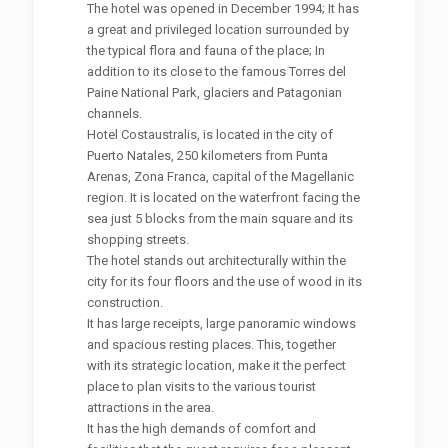
The hotel was opened in December 1994; It has
a great and privileged location surrounded by
the typical flora and fauna of the place; In
addition to its close to the famous Torres del
Paine National Park, glaciers and Patagonian
channels.
Hotel Costaustralis, is located in the city of
Puerto Natales, 250 kilometers from Punta
Arenas, Zona Franca, capital of the Magellanic
region. It is located on the waterfront facing the
sea just 5 blocks from the main square and its
shopping streets.
The hotel stands out architecturally within the
city for its four floors and the use of wood in its
construction.
It has large receipts, large panoramic windows
and spacious resting places. This, together
with its strategic location, make it the perfect
place to plan visits to the various tourist
attractions in the area.
It has the high demands of comfort and