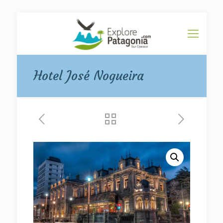
Hotel José Nogueira