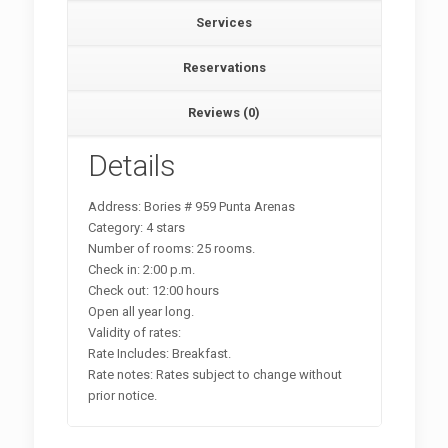
Services
Reservations
Reviews (0)
Details
Address: Bories # 959 Punta Arenas
Category: 4 stars
Number of rooms: 25 rooms.
Check in: 2:00 p.m.
Check out: 12:00 hours
Open all year long.
Validity of rates:
Rate Includes: Breakfast.
Rate notes: Rates subject to change without
prior notice.