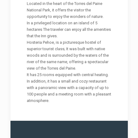
Located in the heart of the Torres del Paine
National Park, it offers the visitor the
opportunity to enjoy the wonders of nature.
In a privileged location on an island of 5
hectares The traveler can enjoy all the amenities
that the Inn gives.
Hosteria Pehoe, is a picturesque hostel of
superior tourist class; It was built with native
woods and is surrounded by the waters of the
river of the same name, offering a spectacular
view of the Torres del Paine.
It has 25 rooms equipped with central heating.
In addition, it has a small and cozy restaurant
with a panoramic view with a capacity of up to
100 people and a meeting room with a pleasant
atmosphere.