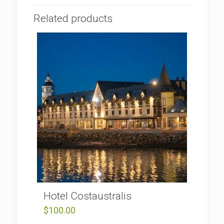
Related products
Hotel Costaustralis
$
100.00