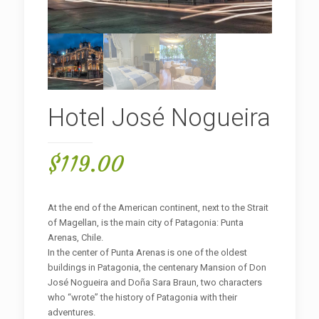
Hotel José Nogueira
$
119.00
At the end of the American continent, next to the Strait
of Magellan, is the main city of Patagonia: Punta
Arenas, Chile.
In the center of Punta Arenas is one of the oldest
buildings in Patagonia, the centenary Mansion of Don
José Nogueira and Doña Sara Braun, two characters
who “wrote” the history of Patagonia with their
adventures.