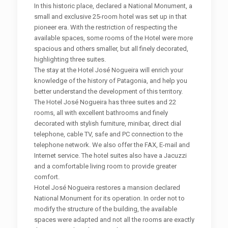
In this historic place, declared a National Monument, a
small and exclusive 25-room hotel was set up in that
pioneer era. With the restriction of respecting the
available spaces, some rooms of the Hotel were more
spacious and others smaller, but all finely decorated,
highlighting three suites.
The stay at the Hotel José Nogueira will enrich your
knowledge of the history of Patagonia, and help you
better understand the development of this territory.
The Hotel José Nogueira has three suites and 22
rooms, all with excellent bathrooms and finely
decorated with stylish furniture, minibar, direct dial
telephone, cable TV, safe and PC connection to the
telephone network. We also offer the FAX, E-mail and
Internet service. The hotel suites also have a Jacuzzi
and a comfortable living room to provide greater
comfort.
Hotel José Nogueira restores a mansion declared
National Monument for its operation. In order not to
modify the structure of the building, the available
spaces were adapted and not all the rooms are exactly