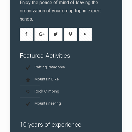
Enjoy the peace of mind of leaving the
organization of your group trip in expert
hands.
Featured Activities
Rafting Patagonia.
Mountain Bike
Rock Climbing
Mountaineering
10 years of experience