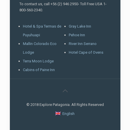
To contact us, call +56 (2) 946 2950- Toll Free USA 1-
800-560-2340.
Hotel & Spa Termas de
Gray Lake Inn
Puyuhuapi
Pehoe Inn
Mallin Colorado Eco
River Inn Serrano
Lodge
Hotel Cape of Ovens
Terra Moon Lodge
Cabins of Paine Inn
© 2018 Explore Patagonia. All Rights Reserved
English