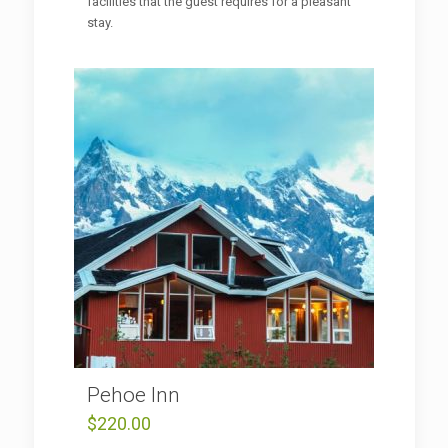
facilities that the guest requires for a pleasant
stay.
Pehoe Inn
$
220.00