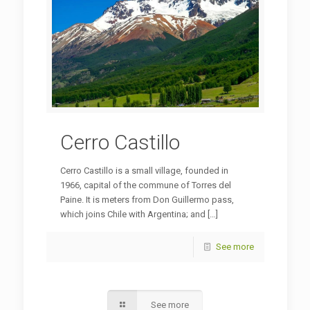
Cerro Castillo
Cerro Castillo is a small village, founded in
1966, capital of the commune of Torres del
Paine. It is meters from Don Guillermo pass,
which joins Chile with Argentina; and
[…]
See more
See more