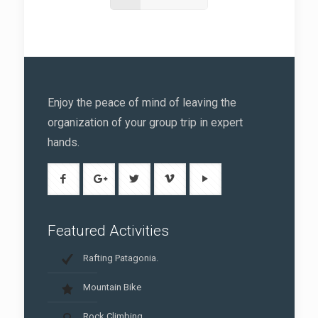
Enjoy the peace of mind of leaving the
organization of your group trip in expert
hands.
Featured Activities
Rafting Patagonia.
Mountain Bike
Rock Climbing