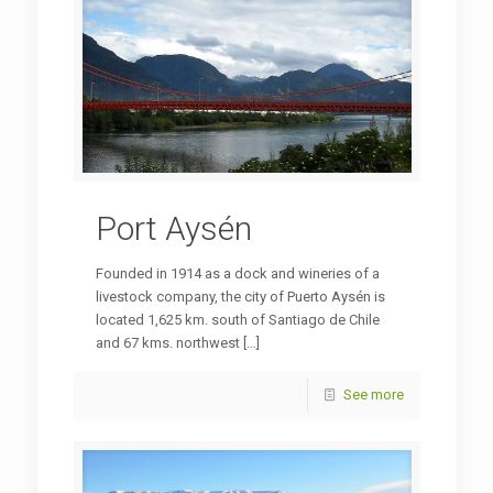
Port Aysén
Founded in 1914 as a dock and wineries of a
livestock company, the city of Puerto Aysén is
located 1,625 km. south of Santiago de Chile
and 67 kms. northwest
[…]
See more