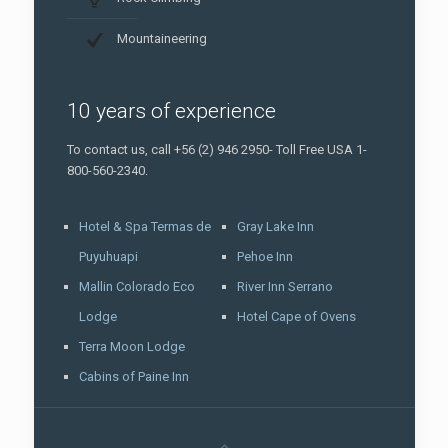
Mountaineering
10 years of experience
To contact us, call +56 (2) 946 2950- Toll Free USA 1-
800-560-2340.
Hotel & Spa Termas de
Gray Lake Inn
Puyuhuapi
Pehoe Inn
Mallin Colorado Eco
River Inn Serrano
Lodge
Hotel Cape of Ovens
Terra Moon Lodge
Cabins of Paine Inn