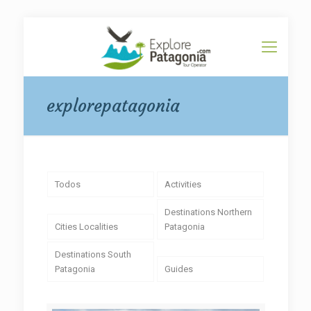
explorepatagonia
Todos
Activities
Destinations Northern
Cities Localities
Patagonia
Destinations South
Patagonia
Guides