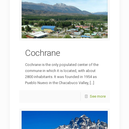
Cochrane
Cochrane is the only populated center of the
commune in which it is located, with about
2800 inhabitants. It was founded in 1954 as
Pueblo Nuevo in the Chacabuco Valley,
[…]
See more