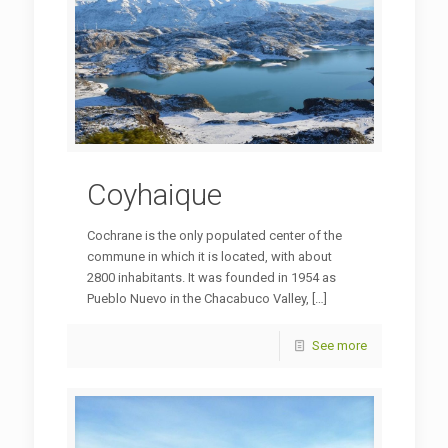
Coyhaique
Cochrane is the only populated center of the
commune in which it is located, with about
2800 inhabitants. It was founded in 1954 as
Pueblo Nuevo in the Chacabuco Valley,
[…]
See more