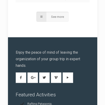
See more
Enjoy the peace of mind of leaving the
organization of your group trip in expert
hands.
Featured Activities
Rafting Patagonia.