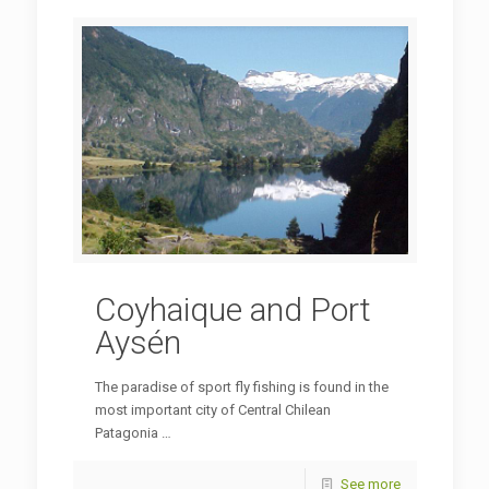
Coyhaique and Port
Aysén
The paradise of sport fly fishing is found in the
most important city of Central Chilean
Patagonia …
See more