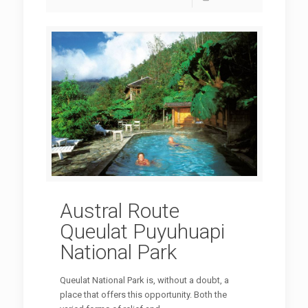
Austral Route
Queulat Puyuhuapi
National Park
Queulat National Park is, without a doubt, a
place that offers this opportunity. Both the