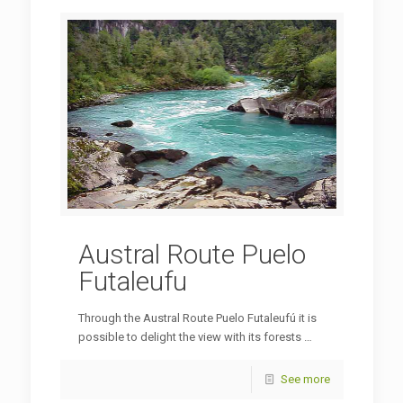
Austral Route Puelo
Futaleufu
Through the Austral Route Puelo Futaleufú it is
possible to delight the view with its forests …
See more