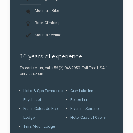
Mountain Bike
Rock Climbing
Mountaineering
10 years of experience
To contact us, call +56 (2) 946 2950- Toll Free USA 1-
800-560-2340.
Hotel & Spa Termas de
Gray Lake Inn
Puyuhuapi
Pehoe Inn
Mallin Colorado Eco
River Inn Serrano
Lodge
Hotel Cape of Ovens
Terra Moon Lodge