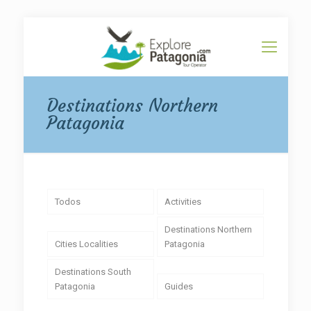
Destinations Northern
Patagonia
Todos
Activities
Destinations Northern
Cities Localities
Patagonia
Destinations South
Patagonia
Guides