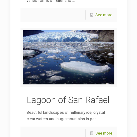
varied forms of relief and …
See more
Lagoon of San Rafael
Beautiful landscapes of millenary ice, crystal
clear waters and huge mountains is part …
See more