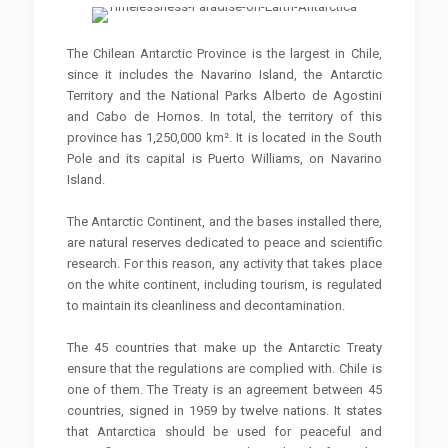
The Chilean Antarctic Province is the largest in Chile,
since it includes the Navarino Island, the Antarctic
Territory and the National Parks Alberto de Agostini
and Cabo de Hornos. In total, the territory of this
province has 1,250,000 km². It is located in the South
Pole and its capital is Puerto Williams, on Navarino
Island.
The Antarctic Continent, and the bases installed there,
are natural reserves dedicated to peace and scientific
research. For this reason, any activity that takes place
on the white continent, including tourism, is regulated
to maintain its cleanliness and decontamination.
The 45 countries that make up the Antarctic Treaty
ensure that the regulations are complied with. Chile is
one of them. The Treaty is an agreement between 45
countries, signed in 1959 by twelve nations. It states
that Antarctica should be used for peaceful and