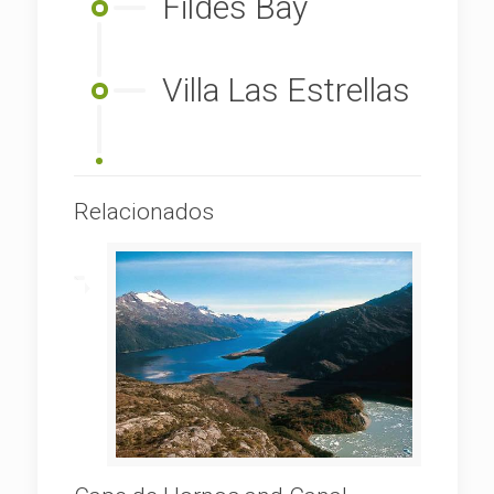
Fildes Bay
Villa Las Estrellas
Relacionados