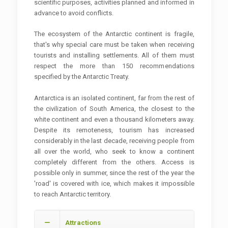
scientific purposes, activities planned and informed in
advance to avoid conflicts.
The ecosystem of the Antarctic continent is fragile,
that's why special care must be taken when receiving
tourists and installing settlements. All of them must
respect the more than 150 recommendations
specified by the Antarctic Treaty.
Antarctica is an isolated continent, far from the rest of
the civilization of South America, the closest to the
white continent and even a thousand kilometers away.
Despite its remoteness, tourism has increased
considerably in the last decade, receiving people from
all over the world, who seek to know a continent
completely different from the others. Access is
possible only in summer, since the rest of the year the
'road' is covered with ice, which makes it impossible
to reach Antarctic territory.
Attractions