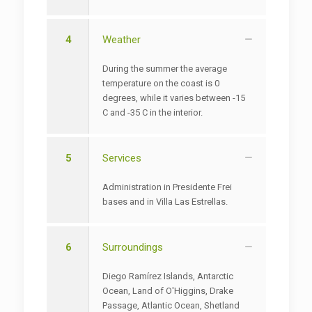
4
Weather
During the summer the average
temperature on the coast is 0
degrees, while it varies between -15
C and -35 C in the interior.
5
Services
Administration in Presidente Frei
bases and in Villa Las Estrellas.
6
Surroundings
Diego Ramírez Islands, Antarctic
Ocean, Land of O'Higgins, Drake
Passage, Atlantic Ocean, Shetland