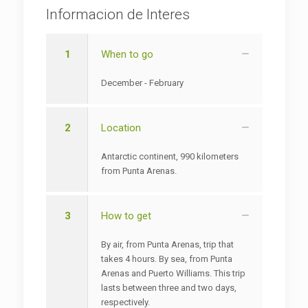
Informacion de Interes
1
When to go
December - February
2
Location
Antarctic continent, 990 kilometers
from Punta Arenas.
3
How to get
By air, from Punta Arenas, trip that
takes 4 hours. By sea, from Punta
Arenas and Puerto Williams. This trip
lasts between three and two days,
respectively.