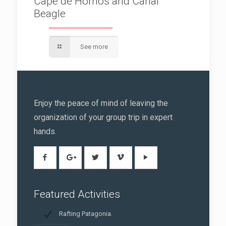
Cape de Hornos and Canal
Beagle
See more
Enjoy the peace of mind of leaving the
organization of your group trip in expert
hands.
Featured Activities
Rafting Patagonia.