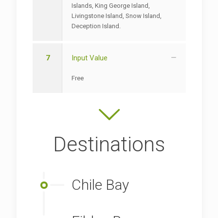
Islands, King George Island,
Livingstone Island, Snow Island,
Deception Island.
7
Input Value
Free
Destinations
Chile Bay