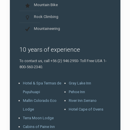
Mountain Bike
Rock Climbing
Mountaineering
10 years of experience
To contact us, call +56 (2) 946 2950- Toll Free USA 1-
800-560-2340.
Hotel & Spa Termas de
Gray Lake Inn
Puyuhuapi
Pehoe Inn
Mallin Colorado Eco
River Inn Serrano
Lodge
Hotel Cape of Ovens
Terra Moon Lodge
Cabins of Paine Inn