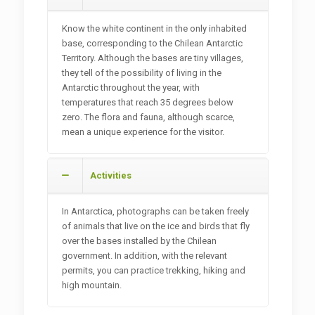
Know the white continent in the only inhabited
base, corresponding to the Chilean Antarctic
Territory. Although the bases are tiny villages,
they tell of the possibility of living in the
Antarctic throughout the year, with
temperatures that reach 35 degrees below
zero. The flora and fauna, although scarce,
mean a unique experience for the visitor.
Activities
In Antarctica, photographs can be taken freely
of animals that live on the ice and birds that fly
over the bases installed by the Chilean
government. In addition, with the relevant
permits, you can practice trekking, hiking and
high mountain.