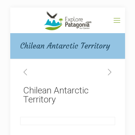
Chilean Antarctic Territory
Chilean Antarctic
Territory