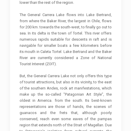
lower than the rest of the region.
The General Carrera Lake flows into Lake Bertrand,
from where the Baker River, the largest in Chile, flows
for 200 km. towards the south-west, to finally go out to
sea. In its delta is the town of Tortel. This river offers
numerous rapids suitable for descents in raft and is
navigable for smaller boats a few kilometers before
its mouth in Caleta Tortel. Lake Bertrand and the Baker
River are currently considered a Zone of National
Tourist Interest (ZOIT).
But, the General Carrera Lake not only offers this type
of tourist attractions, but also in its vicinity, to the east
of the southern Andes, rock art manifestations, which
make up the so-called "Patagonian Art Style", the
oldest in America. from the south. Its best-known
representations are those of hands, the scenes of
guanacos and the frets that, although poorly
conserved, reach even some eaves of the pampas
region that extends north of the Strait of Magellan. Due