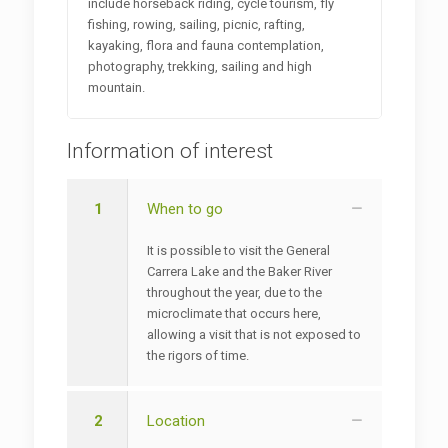
include horseback riding, cycle tourism, fly
fishing, rowing, sailing, picnic, rafting,
kayaking, flora and fauna contemplation,
photography, trekking, sailing and high
mountain.
Information of interest
1
When to go
It is possible to visit the General
Carrera Lake and the Baker River
throughout the year, due to the
microclimate that occurs here,
allowing a visit that is not exposed to
the rigors of time.
2
Location