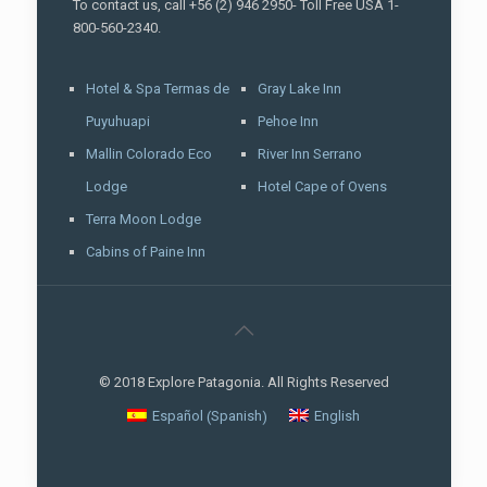
To contact us, call +56 (2) 946 2950- Toll Free USA 1-
800-560-2340.
Hotel & Spa Termas de
Gray Lake Inn
Puyuhuapi
Pehoe Inn
Mallin Colorado Eco
River Inn Serrano
Lodge
Hotel Cape of Ovens
Terra Moon Lodge
Cabins of Paine Inn
© 2018 Explore Patagonia. All Rights Reserved
Spanish
Español
English
(
)