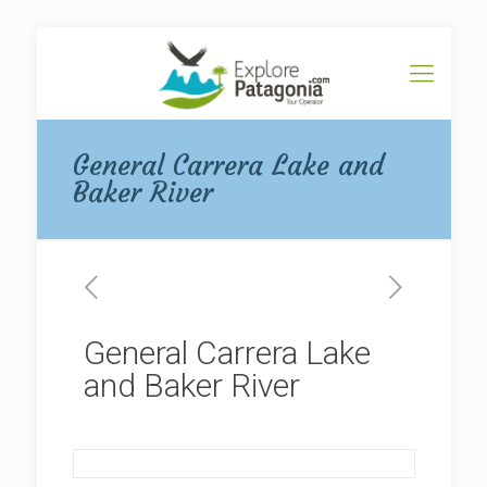
General Carrera Lake and
Baker River
General Carrera Lake
and Baker River