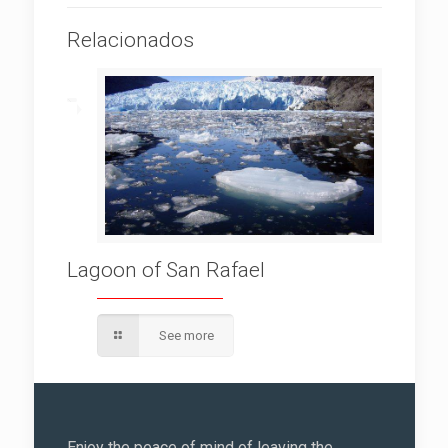
Relacionados
Lagoon of San Rafael
See more
Enjoy the peace of mind of leaving the