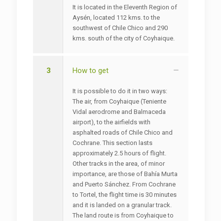
It is located in the Eleventh Region of
Aysén, located 112 kms. to the
southwest of Chile Chico and 290
kms. south of the city of Coyhaique.
3
How to get
It is possible to do it in two ways:
The air, from Coyhaique (Teniente
Vidal aerodrome and Balmaceda
airport), to the airfields with
asphalted roads of Chile Chico and
Cochrane. This section lasts
approximately 2.5 hours of flight.
Other tracks in the area, of minor
importance, are those of Bahía Murta
and Puerto Sánchez. From Cochrane
to Tortel, the flight time is 30 minutes
and it is landed on a granular track.
The land route is from Coyhaique to