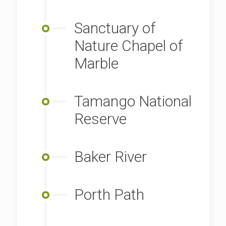
Sanctuary of
Nature Chapel of
Marble
Tamango National
Reserve
Baker River
Porth Path