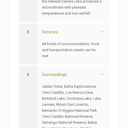
the General Carrera Lake produces a
microclimate with pleasant
temperatures and low rainfall.
5
Services
All kinds of accommodation, food
and transportation needs can be
met.
6
Surroundings
Caleta Tortel, Bahía Exploradores,
Cerro Castillo, Las Manos Cave,
Bertrand Lake, Cochrane Lake, Lake
Leones, Mount San Lorenzo,
Bernardo O'Higgins National Park,
Cerro Castillo National Reserve,
Tamango National Reserve, Baker