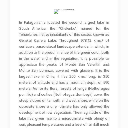
In Patagonia is located the second largest lake in
South America, the "Chelenko", named for the
Tehuelches, native inhabitants of this sector, known as
General Carrera Lake. Throughout 978.12 kms.² of
surface a paradisiacal landscape extends, in which, in
addition to the predominance of the green color, both
in the water and in the vegetation, it is possible to
appreciate the peaks of Monte San Valentín and
Monte San Lorenzo, covered with glaciers. It is the
largest lake in Chile, it has 200 kms. long, is 350
meters. of altitude and has a maximum depth of 590
meters. As for its flora, forests of lenga (Nothofagus
pumilio) and coihue (Nothofagus dombeyii) cover the
steep slopes of its north and west shore, while on the
opposite shore a drier climate has only allowed the
development of low vegetation. The magnitude of the
lake has given rise to a microclimate with plenty of
sun, pleasant temperatures and a level of rainfall much