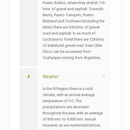
Puerto Ibáñez, where they stretch 116
kms. of gravel and asphalt. Towards
Murta, Puerto Tranquilo, Puerto
Bertrand and Cochrane (including the
latter) there are 345 kms. of gravel
road and asphalt. In as much of
Cochrane to Tortel there are 128 kms.
of stabilized gravel road. Even Chile
Chico can be accessed from
Coyhaique coming from Argentina.
4
Weather
In the XI Region there is a cold
climate, with an annual average
temperature of 9 C. The
precipitations are abundant
throughout the year, with an average
of 600 mm. to 4,000 mm. annual
However, as we mentioned before,