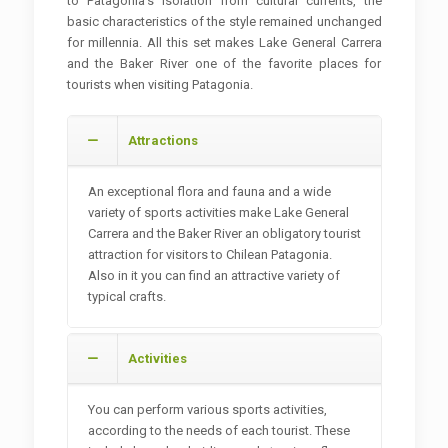
to Patagonia's isolation from cultural currents, the
basic characteristics of the style remained unchanged
for millennia. All this set makes Lake General Carrera
and the Baker River one of the favorite places for
tourists when visiting Patagonia.
Attractions
An exceptional flora and fauna and a wide
variety of sports activities make Lake General
Carrera and the Baker River an obligatory tourist
attraction for visitors to Chilean Patagonia.
Also in it you can find an attractive variety of
typical crafts.
Activities
You can perform various sports activities,
according to the needs of each tourist. These