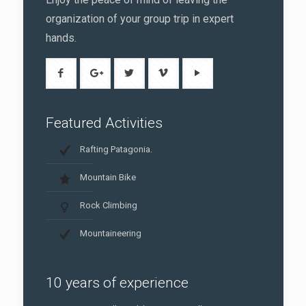
organization of your group trip in expert
hands.
Featured Activities
Rafting Patagonia.
Mountain Bike
Rock Climbing
Mountaineering
10 years of experience