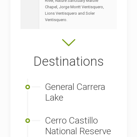
River, Nature Sanctuary Marble
Chapel, Jorge Montt Ventisquero,
Lions Ventisquero and Soler
Ventisquero.
Destinations
General Carrera
Lake
Cerro Castillo
National Reserve