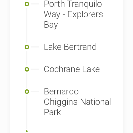
Porth Tranquilo
Way - Explorers
Bay
Lake Bertrand
Cochrane Lake
Bernardo
Ohiggins National
Park