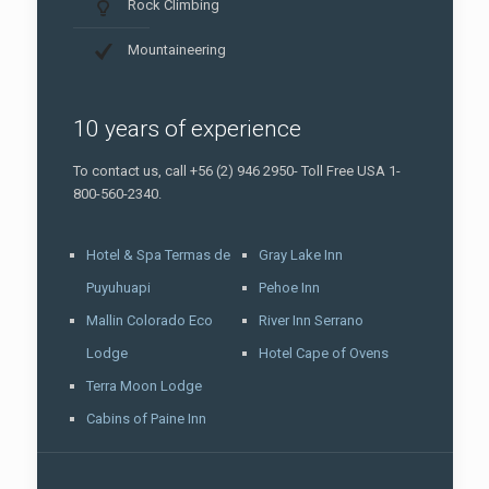
Rock Climbing
Mountaineering
10 years of experience
To contact us, call +56 (2) 946 2950- Toll Free USA 1-
800-560-2340.
Hotel & Spa Termas de
Gray Lake Inn
Puyuhuapi
Pehoe Inn
Mallin Colorado Eco
River Inn Serrano
Lodge
Hotel Cape of Ovens
Terra Moon Lodge
Cabins of Paine Inn