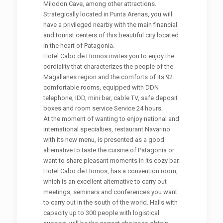
Milodon Cave, among other attractions.
Strategically located in Punta Arenas, you will
have a privileged nearby with the main financial
and tourist centers of this beautiful city located
in the heart of Patagonia.
Hotel Cabo de Hornos invites you to enjoy the
cordiality that characterizes the people of the
Magallanes region and the comforts of its 92
comfortable rooms, equipped with DDN
telephone, IDD, mini bar, cable TV, safe deposit
boxes and room service Service 24 hours.
At the moment of wanting to enjoy national and
international specialties, restaurant Navarino
with its new menu, is presented as a good
alternative to taste the cuisine of Patagonia or
want to share pleasant moments in its cozy bar.
Hotel Cabo de Hornos, has a convention room,
which is an excellent alternative to carry out
meetings, seminars and conferences you want
to carry out in the south of the world. Halls with
capacity up to 300 people with logistical