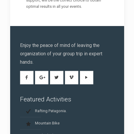
support, will be the correct choice to obtain
optimal results in all your events.
Enjoy the peace of mind of leaving the
organization of your group trip in expert
hands.
Featured Activities
Rafting Patagonia.
Mountain Bike