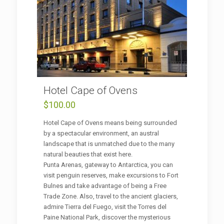
Hotel Cape of Ovens
$
100.00
Hotel Cape of Ovens means being surrounded
by a spectacular environment, an austral
landscape that is unmatched due to the many
natural beauties that exist here.
Punta Arenas, gateway to Antarctica, you can
visit penguin reserves, make excursions to Fort
Bulnes and take advantage of being a Free
Trade Zone. Also, travel to the ancient glaciers,
admire Tierra del Fuego, visit the Torres del
Paine National Park, discover the mysterious