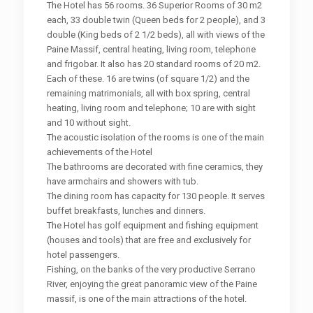
The Hotel has 56 rooms. 36 Superior Rooms of 30 m2
each, 33 double twin (Queen beds for 2 people), and 3
double (King beds of 2 1/2 beds), all with views of the
Paine Massif, central heating, living room, telephone
and frigobar. It also has 20 standard rooms of 20 m2.
Each of these. 16 are twins (of square 1/2) and the
remaining matrimonials, all with box spring, central
heating, living room and telephone; 10 are with sight
and 10 without sight.
The acoustic isolation of the rooms is one of the main
achievements of the Hotel
The bathrooms are decorated with fine ceramics, they
have armchairs and showers with tub.
The dining room has capacity for 130 people. It serves
buffet breakfasts, lunches and dinners.
The Hotel has golf equipment and fishing equipment
(houses and tools) that are free and exclusively for
hotel passengers.
Fishing, on the banks of the very productive Serrano
River, enjoying the great panoramic view of the Paine
massif, is one of the main attractions of the hotel.