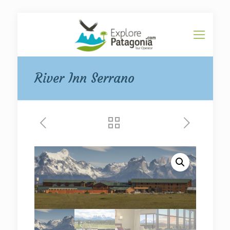
River Inn Serrano