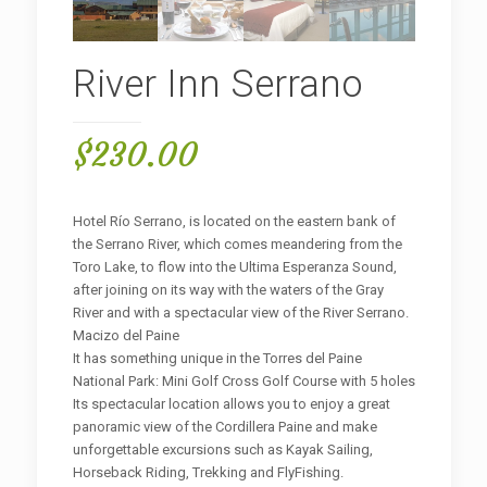
River Inn Serrano
$
230.00
Hotel Río Serrano, is located on the eastern bank of
the Serrano River, which comes meandering from the
Toro Lake, to flow into the Ultima Esperanza Sound,
after joining on its way with the waters of the Gray
River and with a spectacular view of the River Serrano.
Macizo del Paine
It has something unique in the Torres del Paine
National Park: Mini Golf Cross Golf Course with 5 holes
Its spectacular location allows you to enjoy a great
panoramic view of the Cordillera Paine and make
unforgettable excursions such as Kayak Sailing,
Horseback Riding, Trekking and FlyFishing.