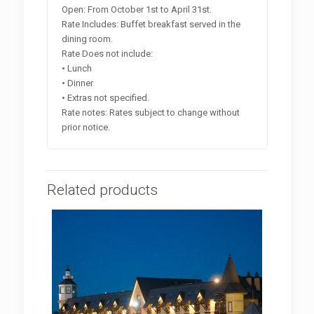
Open: From October 1st to April 31st.
Rate Includes: Buffet breakfast served in the
dining room.
Rate Does not include:
• Lunch
• Dinner
• Extras not specified.
Rate notes: Rates subject to change without
prior notice.
Related products