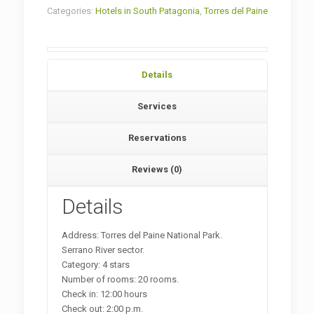
Categories:
Hotels in South Patagonia
,
Torres del Paine
Details
Services
Reservations
Reviews (0)
Details
Address: Torres del Paine National Park.
Serrano River sector.
Category: 4 stars
Number of rooms: 20 rooms.
Check in: 12:00 hours
Check out: 2:00 p.m.