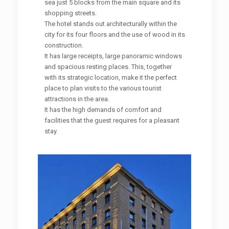
sea just 5 blocks from the main square and its
shopping streets.
The hotel stands out architecturally within the
city for its four floors and the use of wood in its
construction.
It has large receipts, large panoramic windows
and spacious resting places. This, together
with its strategic location, make it the perfect
place to plan visits to the various tourist
attractions in the area.
It has the high demands of comfort and
facilities that the guest requires for a pleasant
stay.