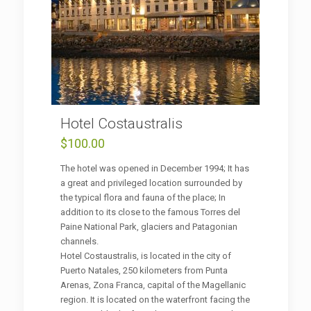
Hotel Costaustralis
$
100.00
The hotel was opened in December 1994; It has
a great and privileged location surrounded by
the typical flora and fauna of the place; In
addition to its close to the famous Torres del
Paine National Park, glaciers and Patagonian
channels.
Hotel Costaustralis, is located in the city of
Puerto Natales, 250 kilometers from Punta
Arenas, Zona Franca, capital of the Magellanic
region. It is located on the waterfront facing the