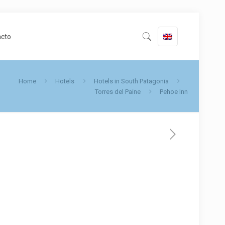
acto
Home
Hotels
Hotels in South Patagonia
Torres del Paine
Pehoe Inn