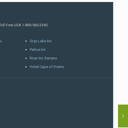
 Toll Free USA 1-800-560-2340.
i
Gray Lake Inn
Pehoe Inn
River Inn Serrano
Hotel Cape of Ovens