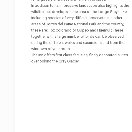
In addition to its impressive landscape also highlights the
wildlife that develops in the area of ​​the Lodge Gray Lake,
including species of very difficult observation in other
areas of Torres del Paine National Park and the country,
these are: Fox Colorado or Culpeo and Huemul ; These
together with a large number of birds can be observed
during the different walks and excursions and from the
windows of your room.
The inn offers first class facilities, finely decorated suites
overlooking the Gray Glacier.