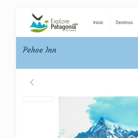
Inicio
Destinos
Pehoe Inn