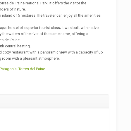
orres del Paine National Park, it offers the visitor the
nders of nature.
n island of 5 hectares The traveler can enjoy all the amenities
que hostel of superior tourist class; It was built with native
the waters of the river of the same name, offering a
es del Paine.
th central heating.
and cozy restaurant with a panoramic view with a capacity of up
g room with a pleasant atmosphere.
 Patagonia
,
Torres del Paine