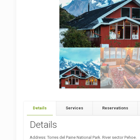
Details
Services
Reservations
Details
Address: Torres del Paine National Park. River sector Pehoe.