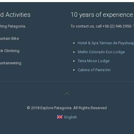
d Activities
10 years of experience
ting Patagonia.
To contact us, call +56 (2) 946 2950-
untain Bike
Hotel & Spa Termas de Puyuhuap
ck Climbing
Mallin Colorado Eco Lodge
Terra Moon Lodge
untaineering
Cabins of Paine Inn
© 2018 Explore Patagonia. All Rights Reserved
English