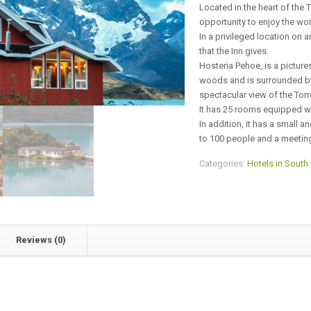
Located in the heart of the T
opportunity to enjoy the wo
In a privileged location on a
that the Inn gives.
Hosteria Pehoe, is a pictures
woods and is surrounded by 
spectacular view of the Torr
It has 25 rooms equipped wi
In addition, it has a small 
to 100 people and a meetin
Categories:
Hotels in South
Reviews (0)