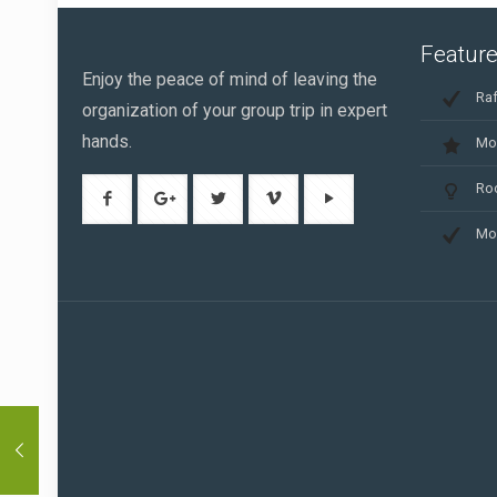
Feature
Enjoy the peace of mind of leaving the
Raf
organization of your group trip in expert
hands.
Mo
Ro
Mo