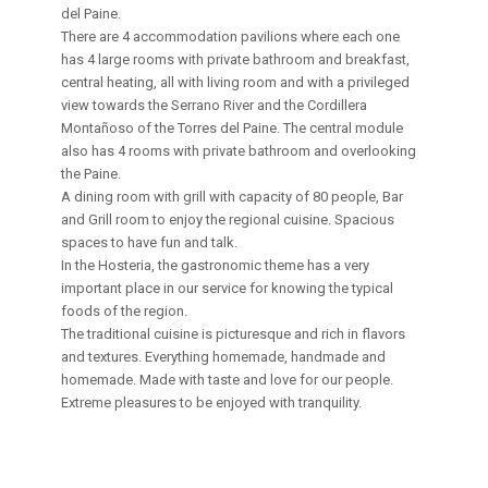
del Paine.
There are 4 accommodation pavilions where each one
has 4 large rooms with private bathroom and breakfast,
central heating, all with living room and with a privileged
view towards the Serrano River and the Cordillera
Montañoso of the Torres del Paine. The central module
also has 4 rooms with private bathroom and overlooking
the Paine.
A dining room with grill with capacity of 80 people, Bar
and Grill room to enjoy the regional cuisine. Spacious
spaces to have fun and talk.
In the Hosteria, the gastronomic theme has a very
important place in our service for knowing the typical
foods of the region.
The traditional cuisine is picturesque and rich in flavors
and textures. Everything homemade, handmade and
homemade. Made with taste and love for our people.
Extreme pleasures to be enjoyed with tranquility.