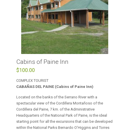
Cabins of Paine Inn
$
100.00
COMPLEX TOURIST
CABAÑAS DEL PAINE (Cabins of Paine Inn)
Located on the banks of the Serrano River with a
spectacular view of the Cordillera Montañoso of the
Cordillera del Paine, 7 km. of the Administrative
Headquarters of the National Park of Paine, is the ideal
starting point for all the excursions that can be developed
within the National Parks Bernardo O’Higgins and Torres