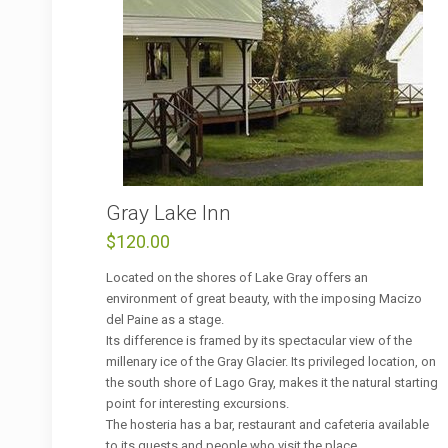
Gray Lake Inn
$
120.00
Located on the shores of Lake Gray offers an
environment of great beauty, with the imposing Macizo
del Paine as a stage.
Its difference is framed by its spectacular view of the
millenary ice of the Gray Glacier. Its privileged location, on
the south shore of Lago Gray, makes it the natural starting
point for interesting excursions.
The hosteria has a bar, restaurant and cafeteria available
to its guests and people who visit the place.