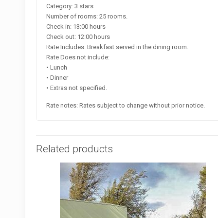
Category: 3 stars
Number of rooms: 25 rooms.
Check in: 13:00 hours
Check out: 12:00 hours
Rate Includes: Breakfast served in the dining room.
Rate Does not include:
• Lunch
• Dinner
• Extras not specified.
Rate notes: Rates subject to change without prior notice.
Related products