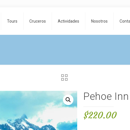
Tours
Cruceros
Actividades
Nosotros
Cont
Pehoe Inn
$
220.00