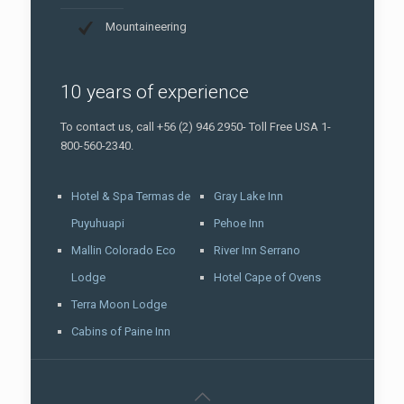
Mountaineering
10 years of experience
To contact us, call +56 (2) 946 2950- Toll Free USA 1-
800-560-2340.
Hotel & Spa Termas de
Gray Lake Inn
Puyuhuapi
Pehoe Inn
Mallin Colorado Eco
River Inn Serrano
Lodge
Hotel Cape of Ovens
Terra Moon Lodge
Cabins of Paine Inn