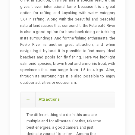
Chile. In addition, this river has a special feature that
gives it even international fame, because it is a great
option for rafting and kayaking with water category
5.6+ in rafting. Along with the beautiful and peaceful
natural landscapes that surround it, the Futaleufú River
is also a good option for horseback riding or trekking
in its surroundings. And for the fishing enthusiasts, the
Puelo River is another great attraction, and when
navigating it by boat it is possible to find many ideal
beaches and pools for fly fishing. Here we highlight
salmonid species, brown trout and armoriris trout, with
specimens that can range from 1.5 to 4 kgs. Also,
through its surroundings it is also possible to enjoy
outdoor activities or ecotourism.
Attractions
The different things to do in this area are
multiple and for all tastes. For this, take the
best energies, a good camera and just
dedicate yourself to enjoy ... Among the