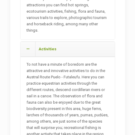
attractions you can find hot springs,
ecotourism activities, fishing, flora and fauna,
various trails to explore, photographic tourism
and horseback riding, among many other
things.
Activities
To not have a minute of boredom are the
attractive and innovative activities to do in the
Austral Route Puelo - Futaleufu. Here you can
practice equestrian activities through the
different routes, descend cordilleran rivers or
sail in a canoe. The observation of flora and
fauna can also be enjoyed due to the great
biodiversity present in this area, huge ferns,
larches of thousands of years, pumas, pudúes,
among others, are just some of the species
that will surprise you; recreational fishing is
another activity that takes place in the region,