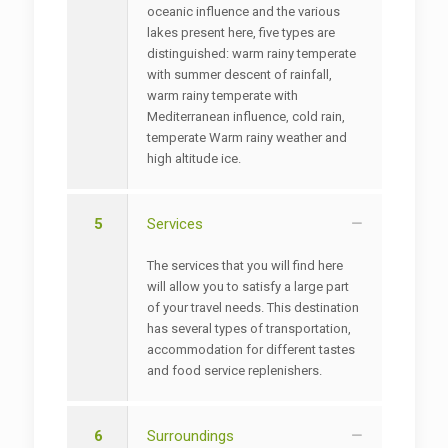
oceanic influence and the various
lakes present here, five types are
distinguished: warm rainy temperate
with summer descent of rainfall,
warm rainy temperate with
Mediterranean influence, cold rain,
temperate Warm rainy weather and
high altitude ice.
5
Services
The services that you will find here
will allow you to satisfy a large part
of your travel needs. This destination
has several types of transportation,
accommodation for different tastes
and food service replenishers.
6
Surroundings