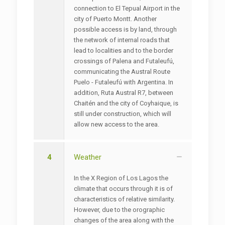
connection to El Tepual Airport in the
city of Puerto Montt. Another
possible access is by land, through
the network of internal roads that
lead to localities and to the border
crossings of Palena and Futaleufú,
communicating the Austral Route
Puelo - Futaleufú with Argentina. In
addition, Ruta Austral R7, between
Chaitén and the city of Coyhaique, is
still under construction, which will
allow new access to the area.
4
Weather
In the X Region of Los Lagos the
climate that occurs through it is of
characteristics of relative similarity.
However, due to the orographic
changes of the area along with the