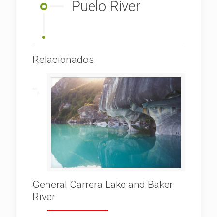
Puelo River
Relacionados
General Carrera Lake and Baker
River