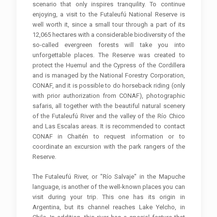
scenario that only inspires tranquility. To continue
enjoying, a visit to the Futaleufú National Reserve is
well worth it, since a small tour through a part of its
12,065 hectares with a considerable biodiversity of the
so-called evergreen forests will take you into
unforgettable places. The Reserve was created to
protect the Huemul and the Cypress of the Cordillera
and is managed by the National Forestry Corporation,
CONAF, and it is possible to do horseback riding (only
with prior authorization from CONAF), photographic
safaris, all together with the beautiful natural scenery
of the Futaleufú River and the valley of the Río Chico
and Las Escalas areas. It is recommended to contact
CONAF in Chaitén to request information or to
coordinate an excursion with the park rangers of the
Reserve.
The Futaleufú River, or "Río Salvaje" in the Mapuche
language, is another of the well-known places you can
visit during your trip. This one has its origin in
Argentina, but its channel reaches Lake Yelcho, in