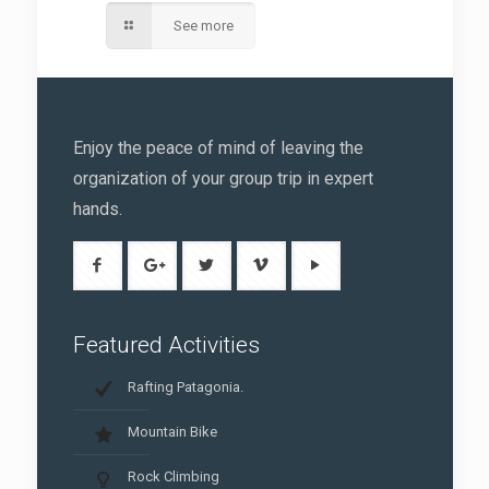
See more
Enjoy the peace of mind of leaving the
organization of your group trip in expert
hands.
Featured Activities
Rafting Patagonia.
Mountain Bike
Rock Climbing