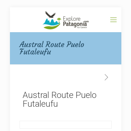
Austral Route Puelo
Futaleufu
Austral Route Puelo
Futaleufu