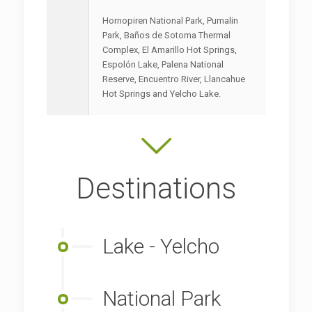
Hornopiren National Park, Pumalin
Park, Baños de Sotoma Thermal
Complex, El Amarillo Hot Springs,
Espolón Lake, Palena National
Reserve, Encuentro River, Llancahue
Hot Springs and Yelcho Lake.
Destinations
Lake - Yelcho
National Park