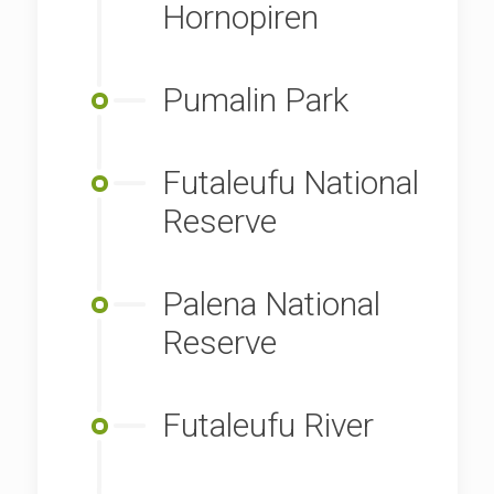
Hornopiren
Pumalin Park
Futaleufu National
Reserve
Palena National
Reserve
Futaleufu River