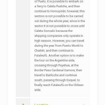
of Puelo, it is possible to embark on
a ferry to Caleta Puelche, and then
continue to Hornopirén; however, this
section is not possible to be carried
out during the whole year, since in the
sector it is not possible to cross until
Caleta Gonzalo because the
shipping companies only operate in
high season. However, you can travel
during the year from Puerto Montt to
Chaitén, and then continue to
Futaleufú. Another option is to make
the tour on the Argentine side,
crossing through Puyehue, at the
Border Pass Cardenal Samore, then
travel to Bariloche and continue
south, passing through Esquel, to
finally reach Futaleufú on the Chilean
side.