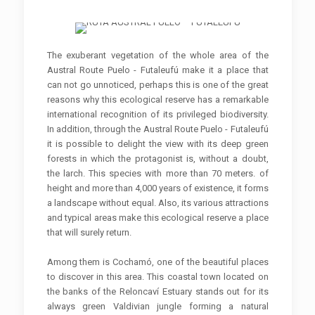
The exuberant vegetation of the whole area of ​​the
Austral Route Puelo - Futaleufú make it a place that
can not go unnoticed, perhaps this is one of the great
reasons why this ecological reserve has a remarkable
international recognition of its privileged biodiversity.
In addition, through the Austral Route Puelo - Futaleufú
it is possible to delight the view with its deep green
forests in which the protagonist is, without a doubt,
the larch. This species with more than 70 meters. of
height and more than 4,000 years of existence, it forms
a landscape without equal. Also, its various attractions
and typical areas make this ecological reserve a place
that will surely return.
Among them is Cochamó, one of the beautiful places
to discover in this area. This coastal town located on
the banks of the Reloncaví Estuary stands out for its
always green Valdivian jungle forming a natural