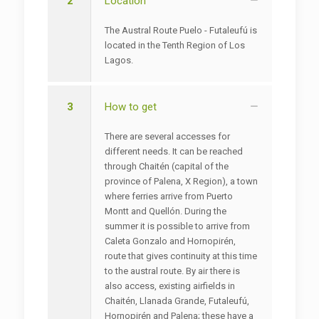
2
Location
The Austral Route Puelo - Futaleufú is
located in the Tenth Region of Los
Lagos.
3
How to get
There are several accesses for
different needs. It can be reached
through Chaitén (capital of the
province of Palena, X Region), a town
where ferries arrive from Puerto
Montt and Quellón. During the
summer it is possible to arrive from
Caleta Gonzalo and Hornopirén,
route that gives continuity at this time
to the austral route. By air there is
also access, existing airfields in
Chaitén, Llanada Grande, Futaleufú,
Hornopirén and Palena; these have a