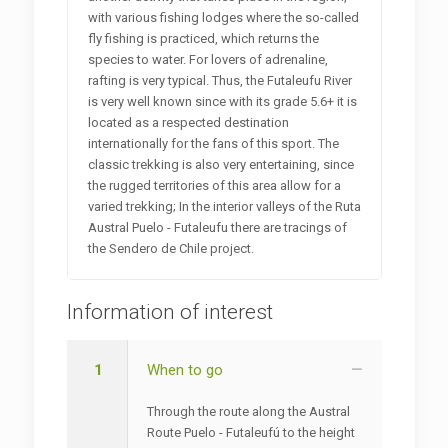
with various fishing lodges where the so-called
fly fishing is practiced, which returns the
species to water. For lovers of adrenaline,
rafting is very typical. Thus, the Futaleufu River
is very well known since with its grade 5.6+ it is
located as a respected destination
internationally for the fans of this sport. The
classic trekking is also very entertaining, since
the rugged territories of this area allow for a
varied trekking; In the interior valleys of the Ruta
Austral Puelo - Futaleufu there are tracings of
the Sendero de Chile project.
Information of interest
1
When to go
Through the route along the Austral
Route Puelo - Futaleufú to the height